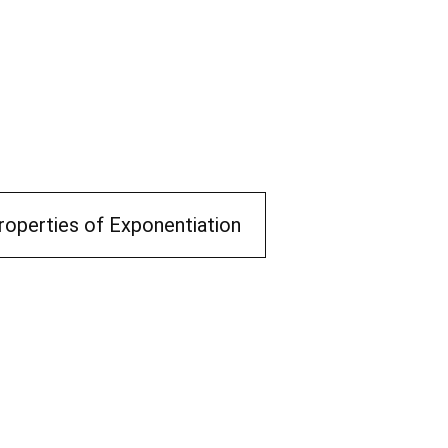
roperties of Exponentiation