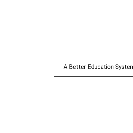
A Better Education Syste