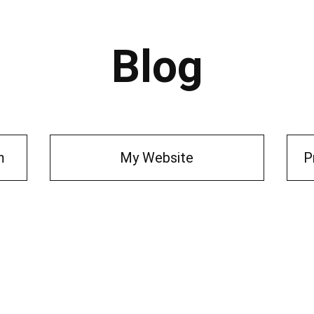
Blog
m
My Website
P